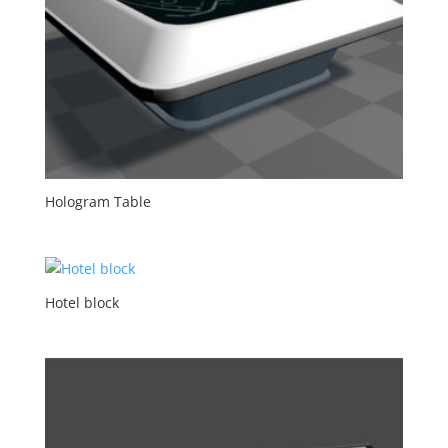
Hologram Table
Hotel block