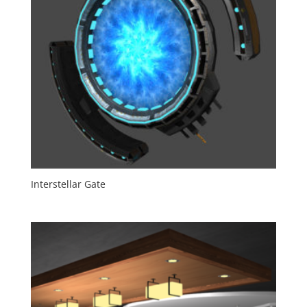
Interstellar Gate