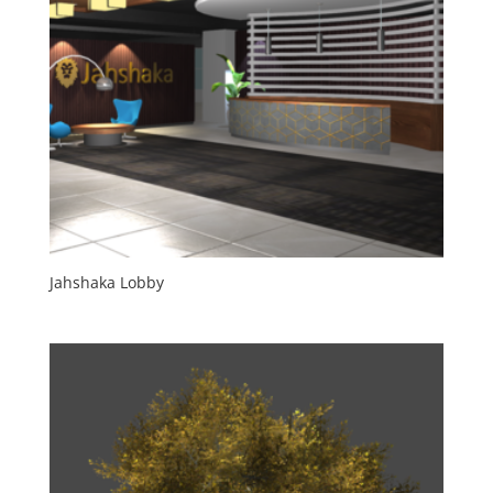
Jahshaka Lobby