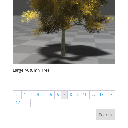
Large Autumn Tree
←
1
2
3
4
5
6
7
8
9
10
…
15
16
17
→