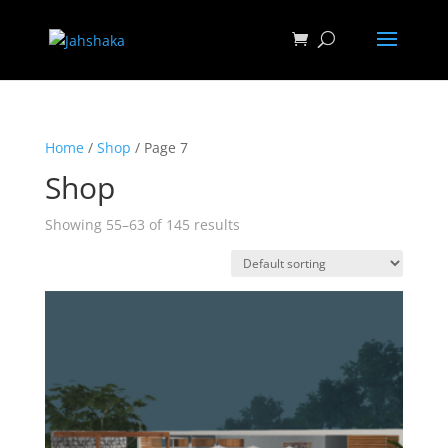
Home
/
Shop
/ Page 7
Shop
Showing 55–63 of 145 results