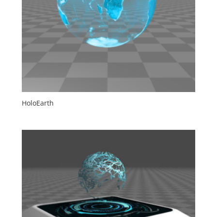
HoloEarth