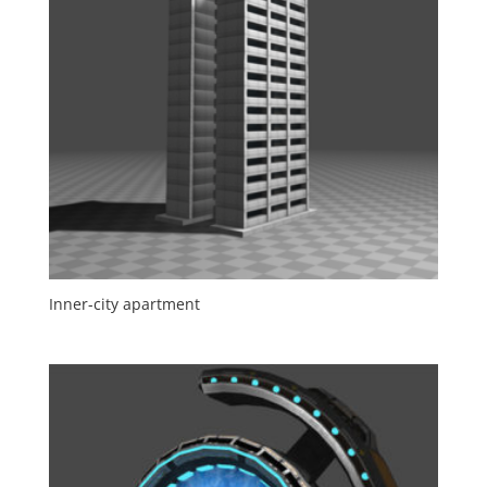
Inner-city apartment