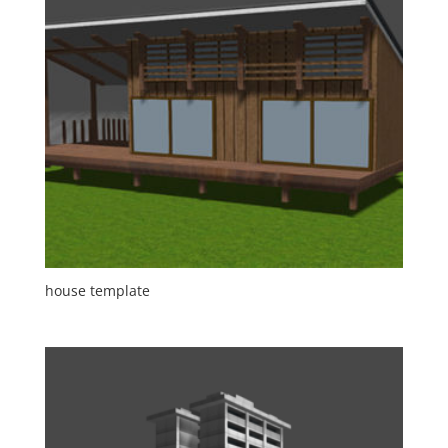
house template