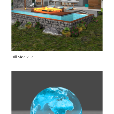
Hill Side Villa