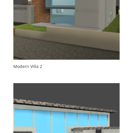
Modern Villa 2