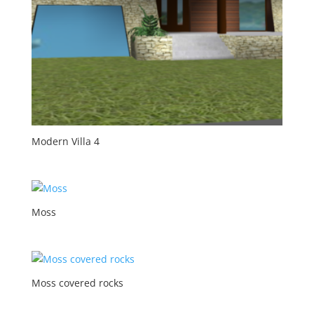
Modern Villa 4
Moss
Moss covered rocks