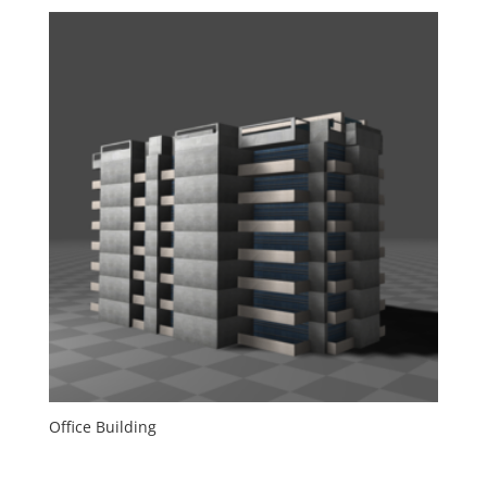
Office Building