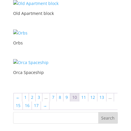
Old Apartment block
Orbs
Orca Spaceship
←
1
2
3
…
7
8
9
10
11
12
13
…
15
16
17
→