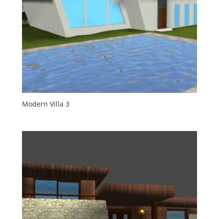
Modern Villa 3