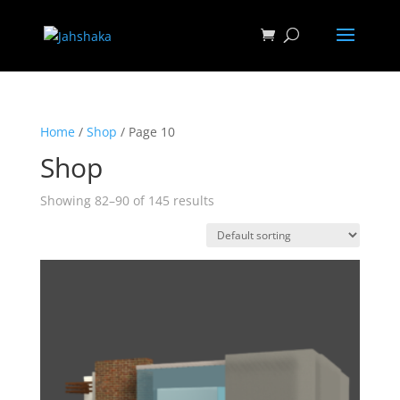
Home
/
Shop
/ Page 10
Shop
Showing 82–90 of 145 results