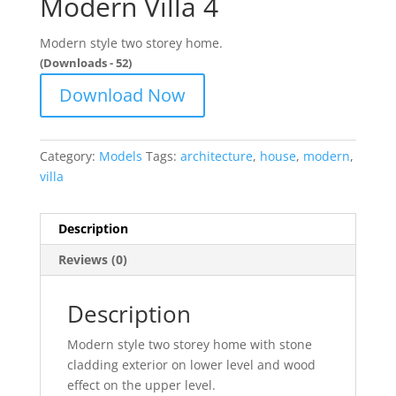
Modern Villa 4
Modern style two storey home.
(Downloads - 52)
Download Now
Category:
Models
Tags:
architecture
,
house
,
modern
,
villa
Description
Reviews (0)
Description
Modern style two storey home with stone
cladding exterior on lower level and wood
effect on the upper level.