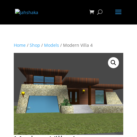
Home
/
Shop
/
Models
/ Modern Villa 4