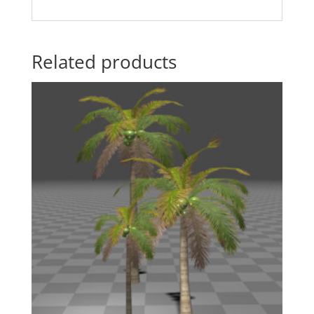
Related products