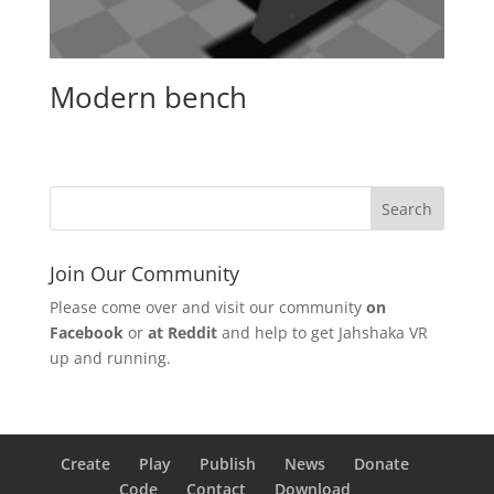
Modern bench
Join Our Community
Please come over and visit our community
on
Facebook
or
at Reddit
and help to get Jahshaka VR
up and running.
Create
Play
Publish
News
Donate
Code
Contact
Download