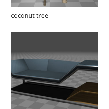
coconut tree