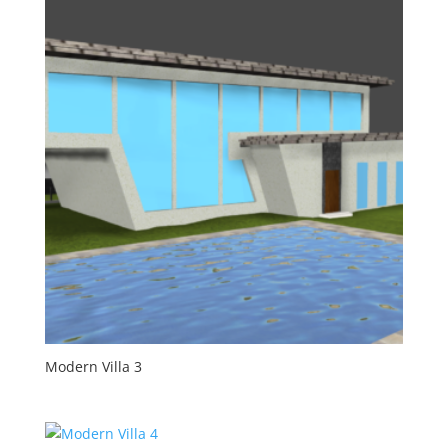
Modern Villa 3