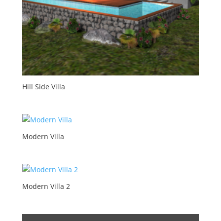
Hill Side Villa
Modern Villa
Modern Villa 2