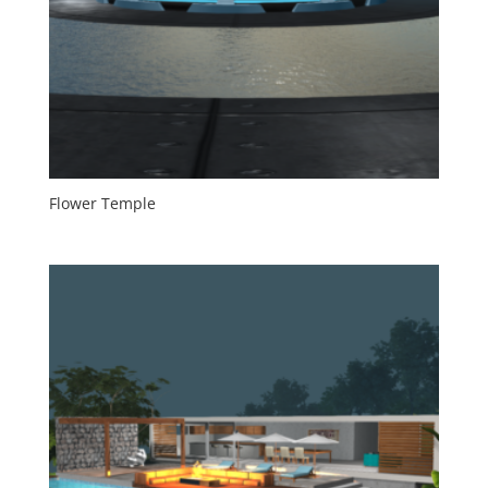
Flower Temple