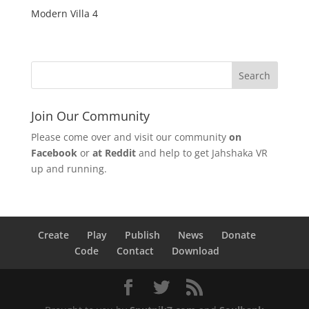
Modern Villa 4
Join Our Community
Please come over and visit our community
on
Facebook
or
at Reddit
and help to get Jahshaka VR
up and running.
Create
Play
Publish
News
Donate
Code
Contact
Download