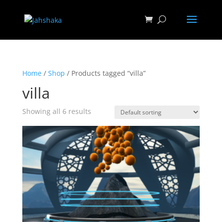
Home
/
Shop
/ Products tagged “villa”
villa
Showing all 6 results