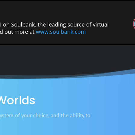
d on Soulbank, the leading source of virtual
ind out more at
www.soulbank.com
 Worlds
stem of your choice, and the ability to