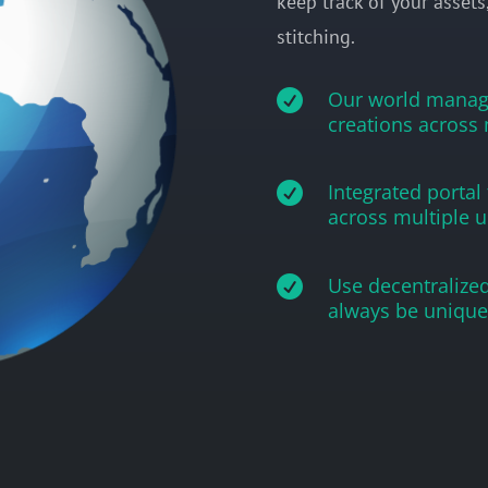
keep track of your assets
stitching.

Our world manage
creations across 

Integrated portal
across multiple u

Use decentralized
always be unique