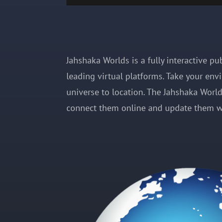
Jahshaka Worlds is a fully interactive p
leading virtual platforms. Take your env
universe to location. The Jahshaka World 
connect them online and update them w