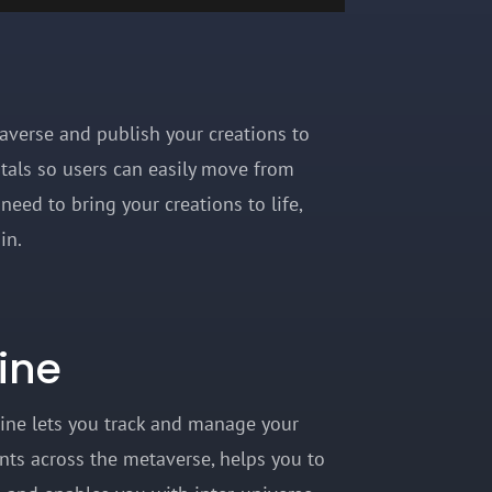
taverse and publish your creations to
rtals so users can easily move from
need to bring your creations to life,
hain.
ine
ine lets you track and manage your
ts across the metaverse, helps you to