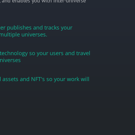
, and enables you with inter-universe
r publishes and tracks your
multiple universes.
 technology so your users and travel
niverses
 assets and NFT's so your work will