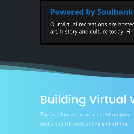
Powered by Soulbank
Our virtual recreations are hoste
art, history and culture today. F
Building Virtual
The freedom to create content on your sy
easily publish both online and offline.