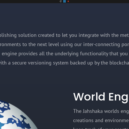
ublishing solution created to let you integrate with the me
ironments to the next level using our inter-connecting po
engine provides all the underlying functionality that you 
ith a secure versioning system backed up by the blockc
World Eng
The Jahshaka worlds eng
creations and environmen