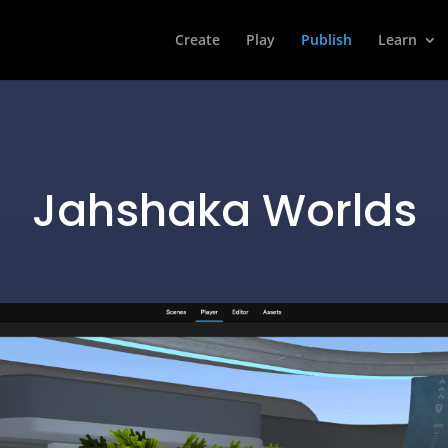
Create
Play
Publish
Learn
Jahshaka Worlds