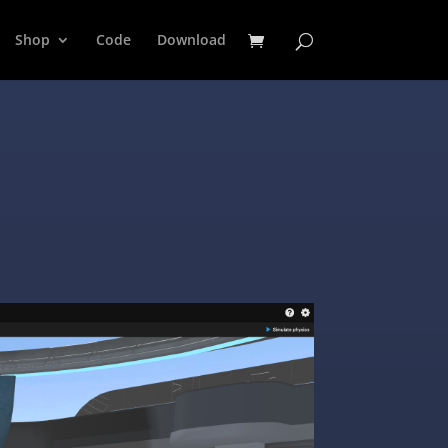
Shop
Code
Download