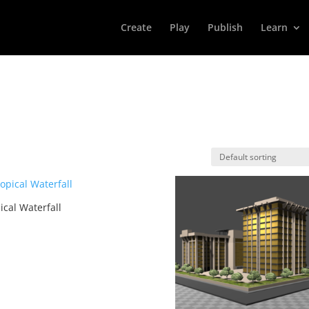
Create
Play
Publish
Learn
ical Waterfall