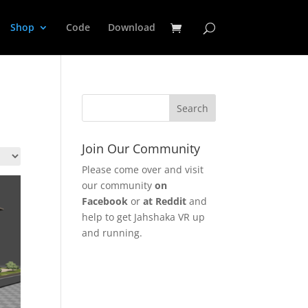
Shop
Code
Download
Join Our Community
Please come over and visit
our community
on
Facebook
or
at Reddit
and
help to get Jahshaka VR up
and running.