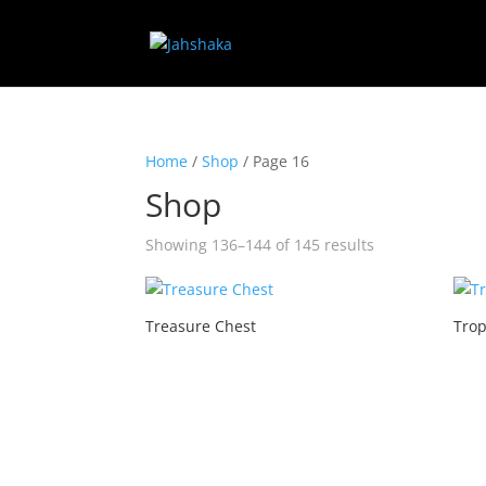
Home
/
Shop
/ Page 16
Shop
Showing 136–144 of 145 results
Treasure Chest
Trop