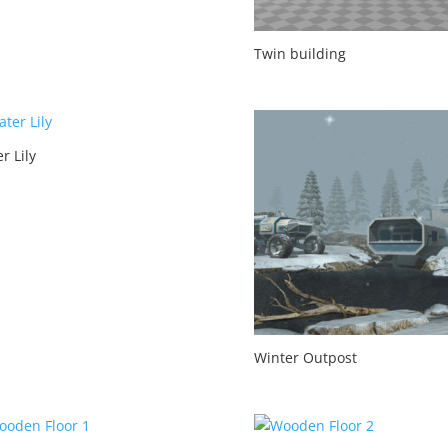
Twin building
r Lily
Winter Outpost