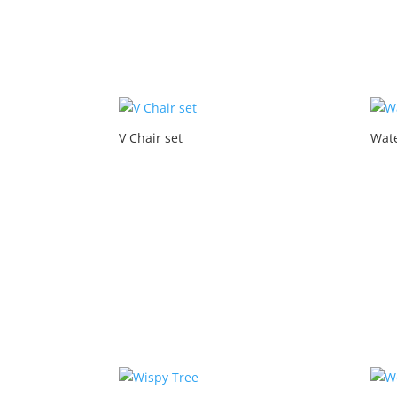
V Chair set
Wate