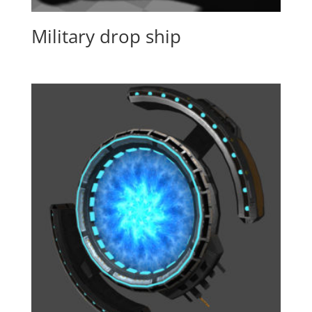
Military drop ship