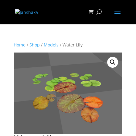
Home
/
Shop
/
Models
/ Water Lily