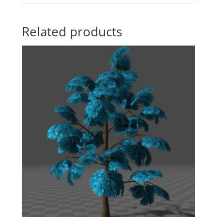
Related products