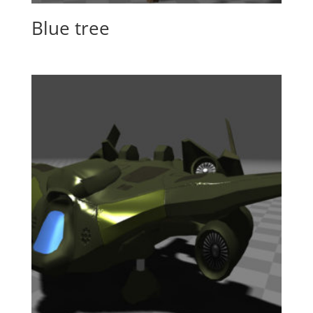
Blue tree