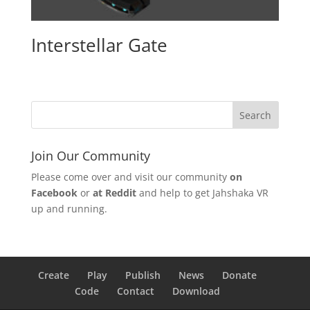
Interstellar Gate
Join Our Community
Please come over and visit our community
on
Facebook
or
at Reddit
and help to get Jahshaka VR
up and running.
Create
Play
Publish
News
Donate
Code
Contact
Download