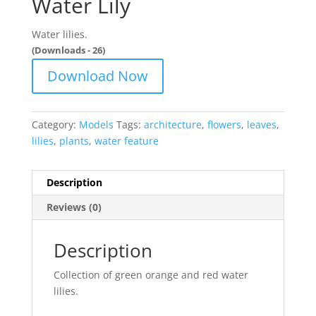
Water Lily
Water lilies.
(Downloads - 26)
Download Now
Category:
Models
Tags:
architecture
,
flowers
,
leaves
,
lilies
,
plants
,
water feature
Description
Reviews (0)
Description
Collection of green orange and red water
lilies.