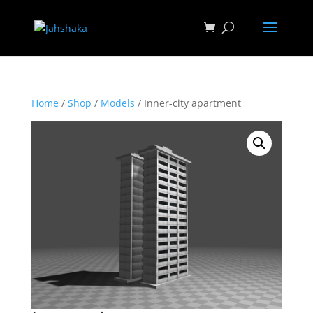
Home
/
Shop
/
Models
/ Inner-city apartment