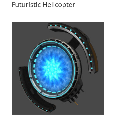
Futuristic Helicopter