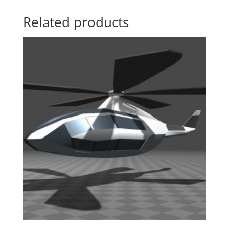
Related products