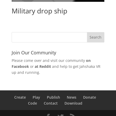
Military drop ship
Join Our Community
Please come over and visit our community
on
Facebook
or
at Reddit
and help to get Jahshaka VR
up and running.
Create
Play
Publish
News
Donate
Code
Contact
Download