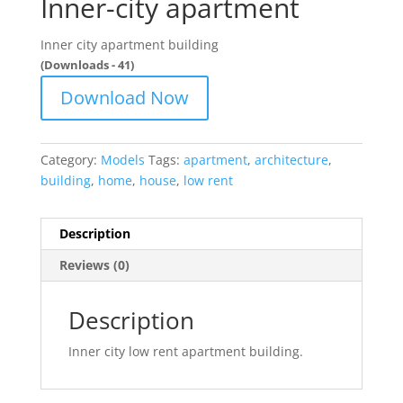
Inner-city apartment
Inner city apartment building
(Downloads - 41)
Download Now
Category:
Models
Tags:
apartment
,
architecture
,
building
,
home
,
house
,
low rent
Description
Reviews (0)
Description
Inner city low rent apartment building.