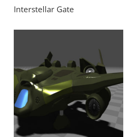
Interstellar Gate