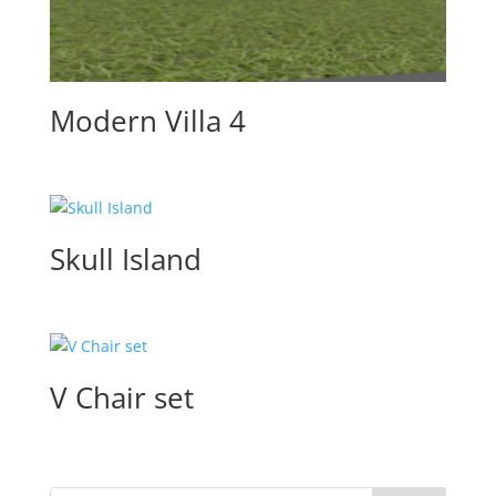
Modern Villa 4
Skull Island
V Chair set