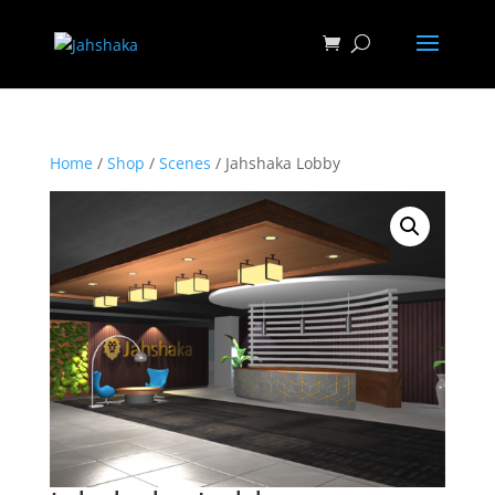
Home
/
Shop
/
Scenes
/ Jahshaka Lobby