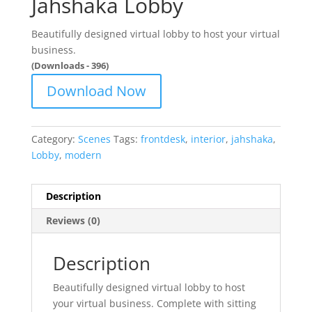
Jahshaka Lobby
Beautifully designed virtual lobby to host your virtual
business.
(Downloads - 396)
Download Now
Category:
Scenes
Tags:
frontdesk
,
interior
,
jahshaka
,
Lobby
,
modern
Description
Reviews (0)
Description
Beautifully designed virtual lobby to host
your virtual business. Complete with sitting