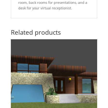
room, back rooms for presentations, and a
desk for your virtual receptionist.
Related products