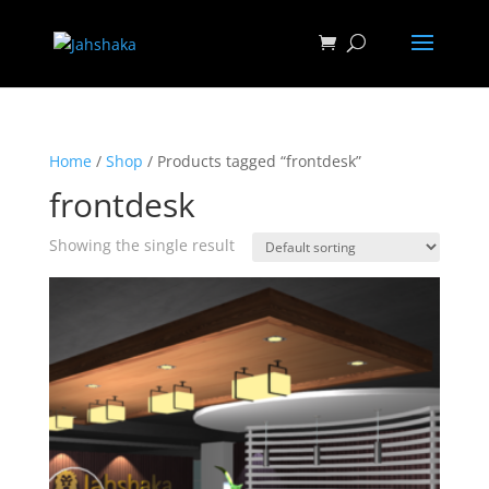
Home
/
Shop
/ Products tagged “frontdesk”
frontdesk
Showing the single result