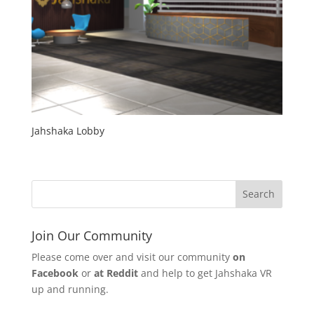
Jahshaka Lobby
Join Our Community
Please come over and visit our community
on
Facebook
or
at Reddit
and help to get Jahshaka VR
up and running.