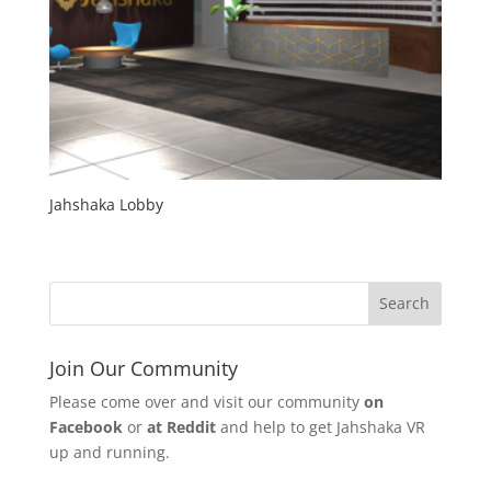
Jahshaka Lobby
Join Our Community
Please come over and visit our community
on
Facebook
or
at Reddit
and help to get Jahshaka VR
up and running.