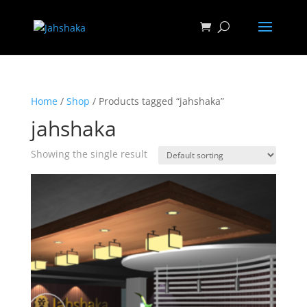
Home
/
Shop
/ Products tagged “jahshaka”
jahshaka
Showing the single result