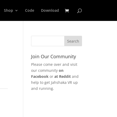
Shop
Code
Download
Join Our Community
Please come over and visit
our community
on
Facebook
or
at Reddit
and
help to get Jahshaka VR up
and running.