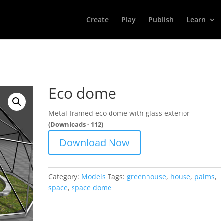
Create
Play
Publish
Learn
Eco dome
Metal framed eco dome with glass exterior
(Downloads - 112)
Download Now
Category:
Models
Tags:
greenhouse
,
house
,
palms
,
space
,
space dome