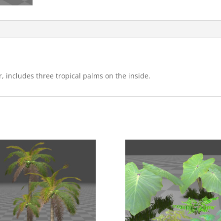
, includes three tropical palms on the inside.