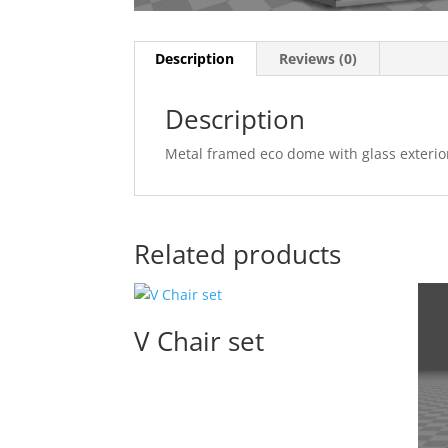
Description
Reviews (0)
Description
Metal framed eco dome with glass exterior
Related products
V Chair set