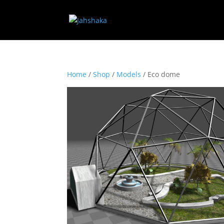
Home
/
Shop
/
Models
/ Eco dome