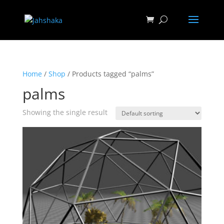
Home
/
Shop
/ Products tagged “palms”
palms
Showing the single result