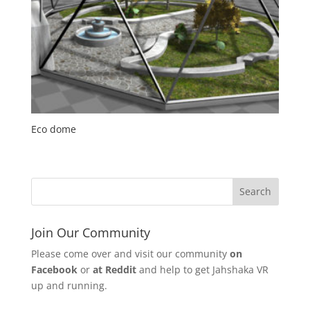
Eco dome
Join Our Community
Please come over and visit our community
on
Facebook
or
at Reddit
and help to get Jahshaka VR
up and running.