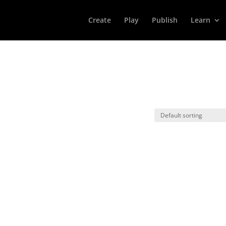
Create
Play
Publish
Learn