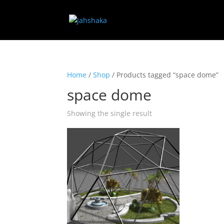
Home
/
Shop
/ Products tagged “space dome”
space dome
Showing the single result