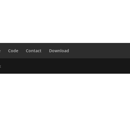
e
Code
Contact
Download
k