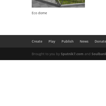
Eco dome
Create
Play
Publish
News
Donat
Brought to you by
Sputnik7.com
and
Soulban