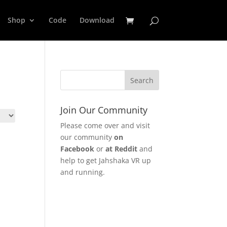
Shop
Code
Download
Join Our Community
Please come over and visit
our community
on
Facebook
or
at Reddit
and
help to get Jahshaka VR up
and running.