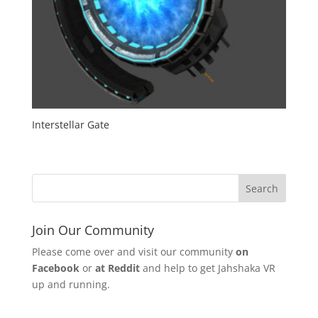
Interstellar Gate
Join Our Community
Please come over and visit our community
on
Facebook
or
at Reddit
and help to get Jahshaka VR
up and running.