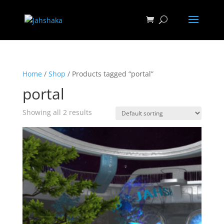
Home
/
Shop
/ Products tagged “portal”
portal
Showing all 2 results