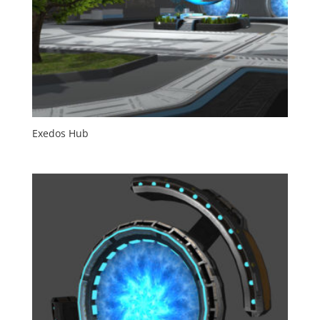
Exedos Hub