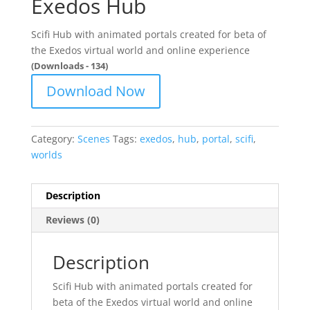
Exedos Hub
Scifi Hub with animated portals created for beta of
the Exedos virtual world and online experience
(Downloads - 134)
Download Now
Category:
Scenes
Tags:
exedos
,
hub
,
portal
,
scifi
,
worlds
Description
Reviews (0)
Description
Scifi Hub with animated portals created for
beta of the Exedos virtual world and online