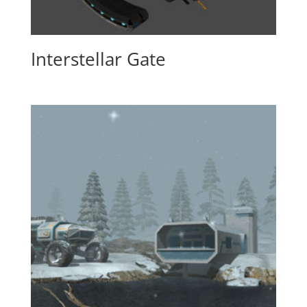
Interstellar Gate