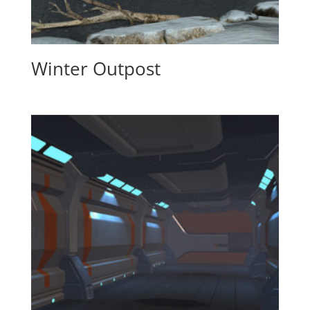
Winter Outpost