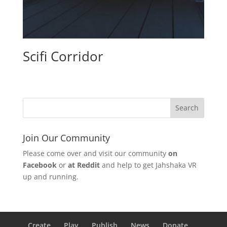
Scifi Corridor
Join Our Community
Please come over and visit our community
on
Facebook
or
at Reddit
and help to get Jahshaka VR
up and running.
Create
Play
Publish
News
Donate