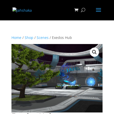
Home
/
Shop
/
Scenes
/ Exedos Hub