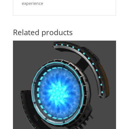
experience
Related products