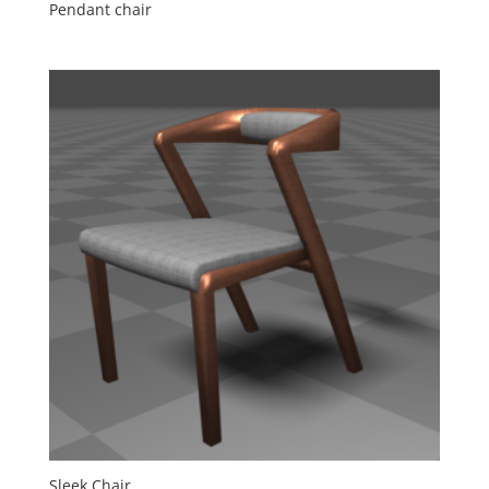
Pendant chair
Sleek Chair