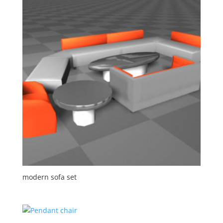
modern sofa set