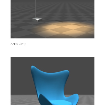
Arco lamp