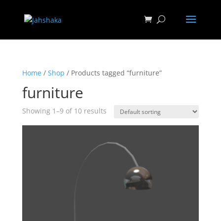
Home
/
Shop
/ Products tagged “furniture”
furniture
Showing 1–9 of 10 results