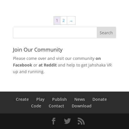
1
2
→
Join Our Community
Please come over and visit our community
on
Facebook
or
at Reddit
and help to get Jahshaka VR
up and running.
Create
Play
Publish
News
Donate
Code
Contact
Download