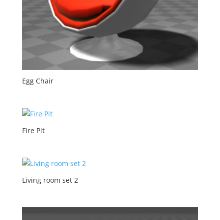
Egg Chair
Fire Pit
Living room set 2