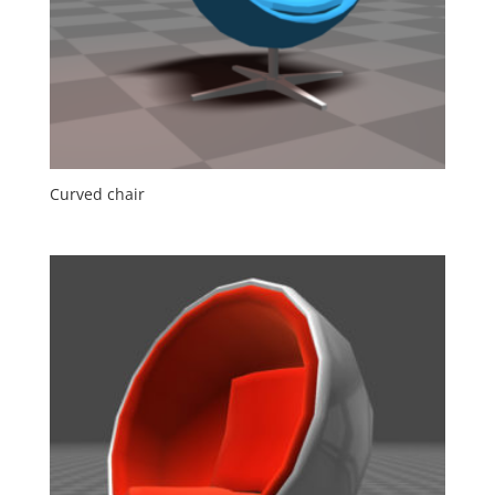
Curved chair