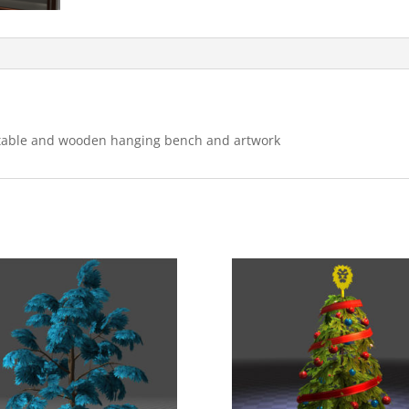
s, table and wooden hanging bench and artwork