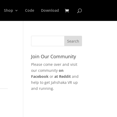
Shop
Code
Download
Join Our Community
Please come over and visit
our community
on
Facebook
or
at Reddit
and
help to get Jahshaka VR up
and running.