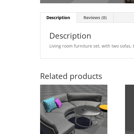
Description
Reviews (0)
Description
Living room furniture set, with two sofa
Related products