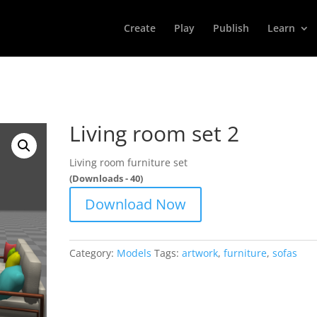
Create
Play
Publish
Learn
Living room set 2
Living room furniture set
(Downloads - 40)
Download Now
Category:
Models
Tags:
artwork
,
furniture
,
sofas