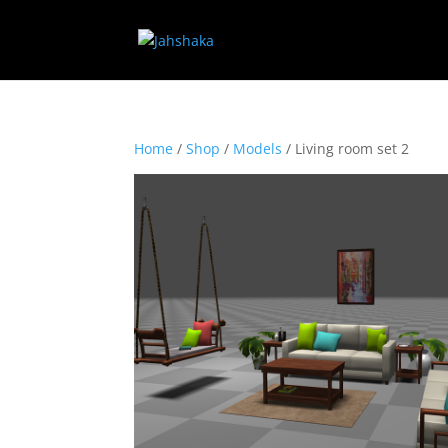
Home
/
Shop
/
Models
/ Living room set 2