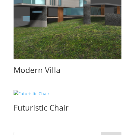
Modern Villa
Futuristic Chair