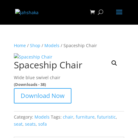
Home
/
Shop
/
Models
/ Spaceship Chair
Spaceship Chair
Wide blue swivel chair
(Downloads - 38)
Download Now
Category:
Models
Tags:
chair
,
furniture
,
futuristic
,
seat
,
seats
,
sofa