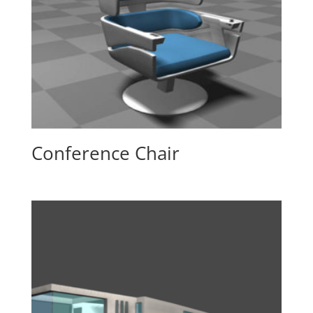
Conference Chair