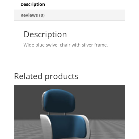
Description
Reviews (0)
Description
Wide blue swivel chair with silver frame.
Related products