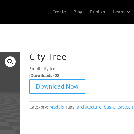
Create
Play
Publish
Learn
City Tree
Small city tree
(Downloads - 28)
Download Now
Category:
Models
Tags:
architecture
,
bush. leaves
,
T