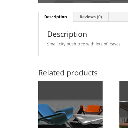
Description
Reviews (0)
Description
Small city bush tree with lots of leaves.
Related products