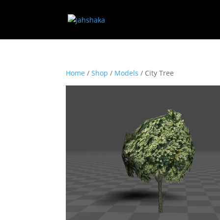
Home
/
Shop
/
Models
/ City Tree