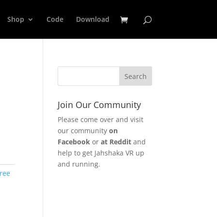
Shop
Code
Download
Join Our Community
Please come over and visit
our community
on
Facebook
or
at Reddit
and
help to get Jahshaka VR up
and running.
ree