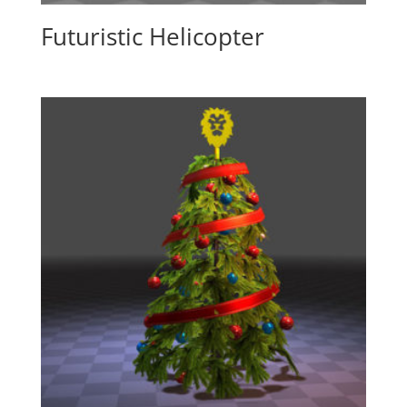
Futuristic Helicopter