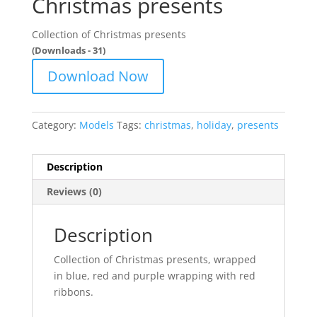
Christmas presents
Collection of Christmas presents
(Downloads - 31)
Download Now
Category:
Models
Tags:
christmas
,
holiday
,
presents
Description
Reviews (0)
Description
Collection of Christmas presents, wrapped
in blue, red and purple wrapping with red
ribbons.