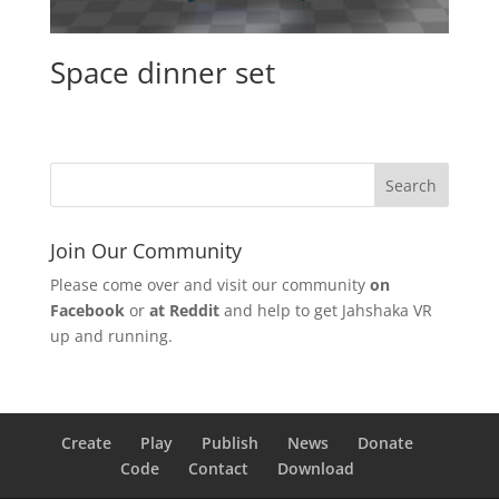
Space dinner set
Join Our Community
Please come over and visit our community
on
Facebook
or
at Reddit
and help to get Jahshaka VR
up and running.
Create
Play
Publish
News
Donate
Code
Contact
Download