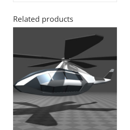
Related products