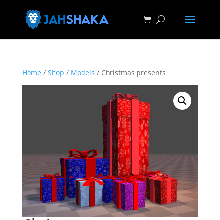
Home
/
Shop
/
Models
/ Christmas presents