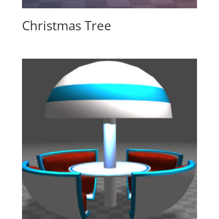
Christmas Tree