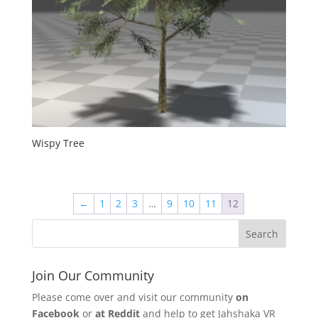
Wispy Tree
←
1
2
3
…
9
10
11
12
Join Our Community
Please come over and visit our community
on
Facebook
or
at Reddit
and help to get Jahshaka VR