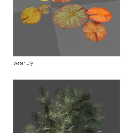
Water Lily