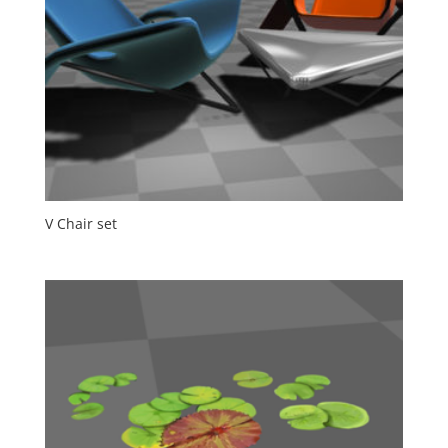
V Chair set