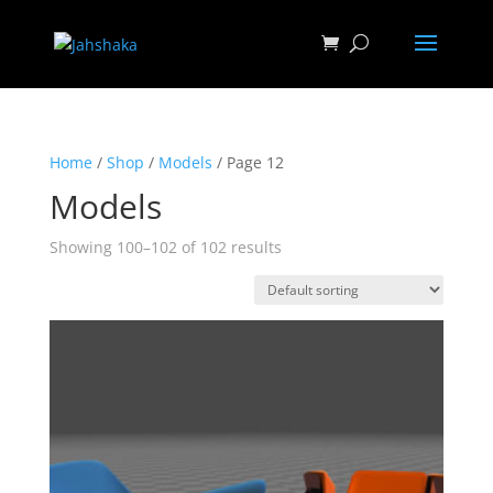
Home
/
Shop
/
Models
/ Page 12
Models
Showing 100–102 of 102 results