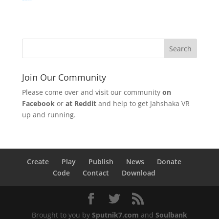
Watch Movie Online Logan (2017)
Join Our Community
Please come over and visit our community
on
Facebook
or
at Reddit
and help to get Jahshaka VR
up and running.
Create
Play
Publish
News
Donate
Code
Contact
Download
Brought to you by
Sputnik7.com
and
Soulbank