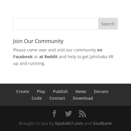
Join Our Community
Please come over and visit our community
on
Facebook
or
at Reddit
and help to get Jahshaka VR
up and running.
Create
Play
Publish
News
Donate
Code
Contact
Download
Brought to you by
Sputnik7.com
and
Soulbank