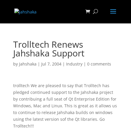
Trolltech Renews
Jahshaka Support
by
Jahshaka
|
Jul 7, 2004
|
Industry
|
0 comments
trolltech We are pleased to say that Trolltech has
pledged continued support to the Jahshaka project
by contribuing a full seat of Qt Enterprise Edition for
Windows, Mac and Linux. This is great as it allows us
to continue to release Jahshaka builds on windows
using the latest version sof the Qt libraries. Go
Trolltech!!!