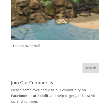
Tropical Waterfall
Join Our Community
Please come over and visit our community
on
Facebook
or
at Reddit
and help to get Jahshaka VR
up and running.