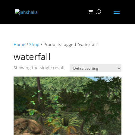
Home
/
Shop
/ Products tagged “waterfall”
waterfall
Showing the single result