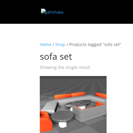
Home
/
Shop
/ Products tagged “sofa set”
sofa set
Showing the single result