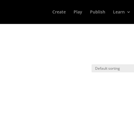
Create
Play
Publish
Learn