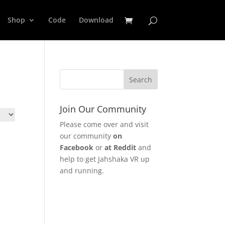
Shop
Code
Download
Join Our Community
Please come over and visit
our community
on
Facebook
or
at Reddit
and
help to get Jahshaka VR up
and running.