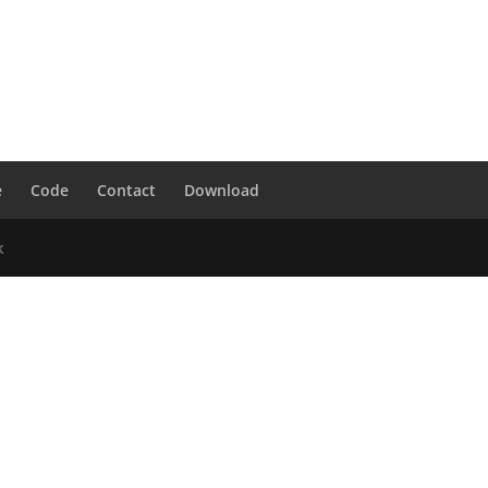
e
Code
Contact
Download
k