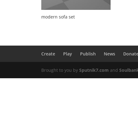
modern sofa set
Create
Play
Publish
News
Donat
Brought to you by
Sputnik7.com
and
Soulban