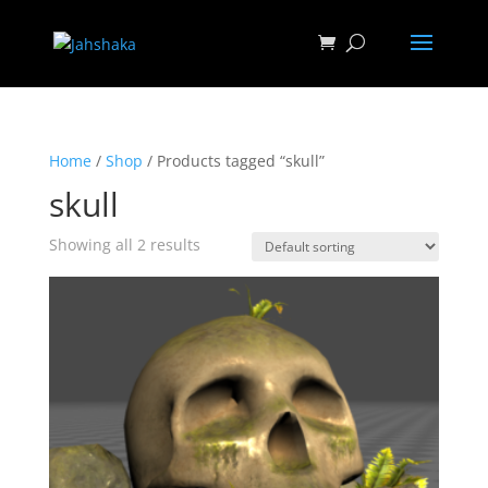
Home
/
Shop
/ Products tagged “skull”
skull
Showing all 2 results