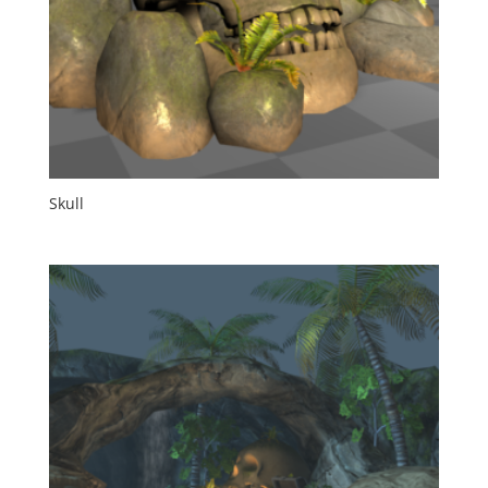
Skull