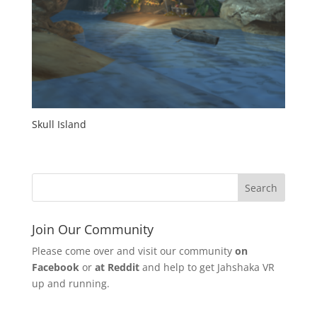
Skull Island
Join Our Community
Please come over and visit our community
on
Facebook
or
at Reddit
and help to get Jahshaka VR
up and running.