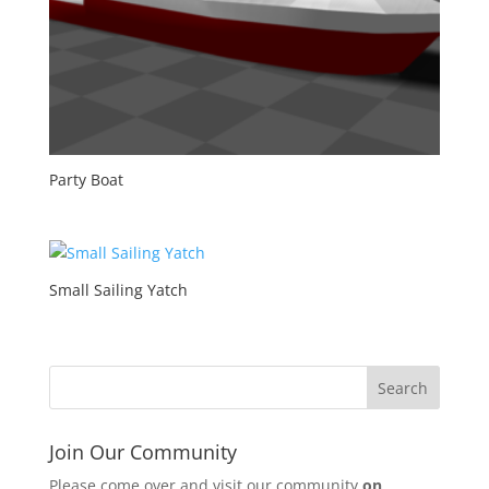
Party Boat
Small Sailing Yatch
Join Our Community
Please come over and visit our community
on