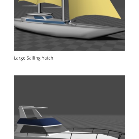
Large Sailing Yatch