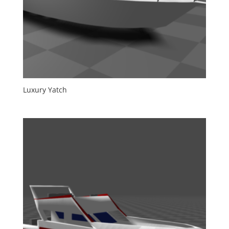
Luxury Yatch