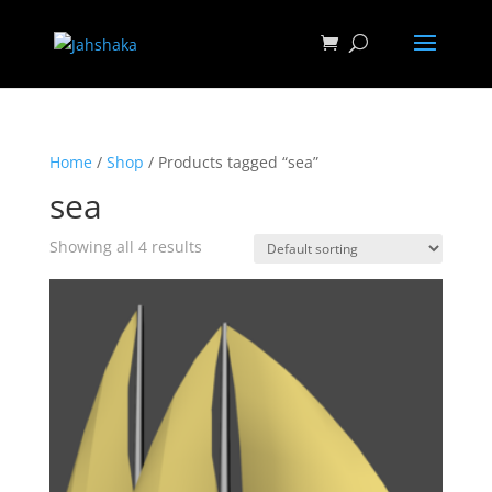
Home
/
Shop
/ Products tagged “sea”
sea
Showing all 4 results