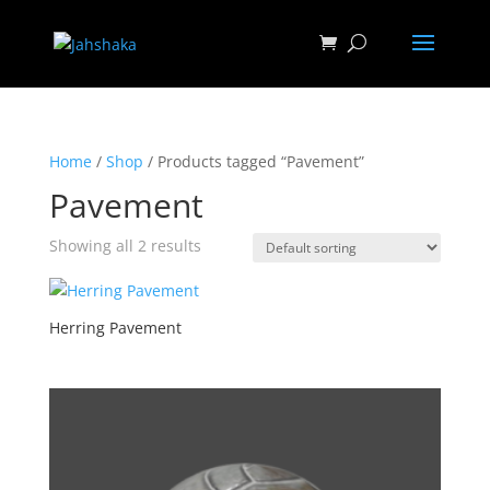
Home
/
Shop
/ Products tagged “Pavement”
Pavement
Showing all 2 results
Herring Pavement