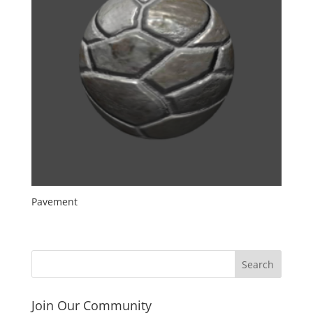
Pavement
Join Our Community