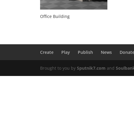
Office Building
Create
Play
Publish
News
Donat
Brought to you by
Sputnik7.com
and
Soulban