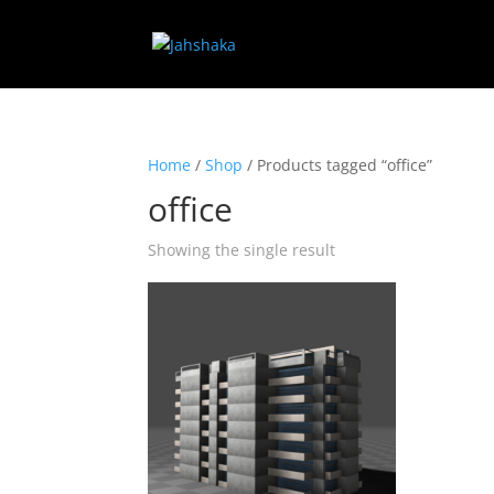
Home
/
Shop
/ Products tagged “office”
office
Showing the single result