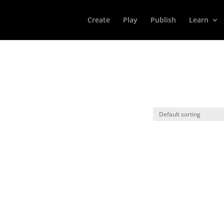
Create
Play
Publish
Learn