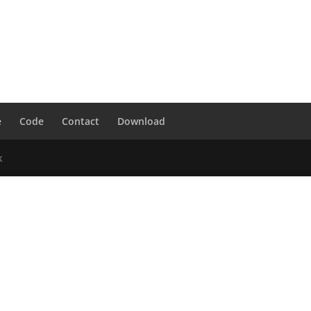
e
Code
Contact
Download
k