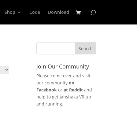
Shop
Code
Download
Join Our Community
Please come over and visit
our community
on
Facebook
or
at Reddit
and
help to get Jahshaka VR up
and running.