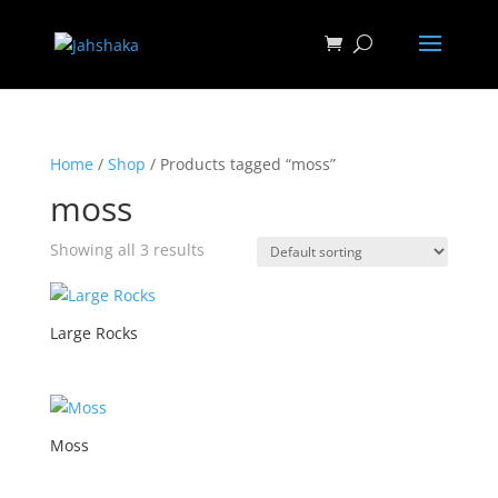
Home
/
Shop
/ Products tagged “moss”
moss
Showing all 3 results
Large Rocks
Moss