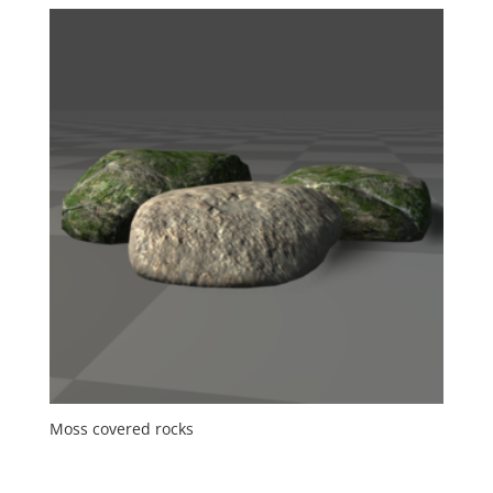
Moss covered rocks