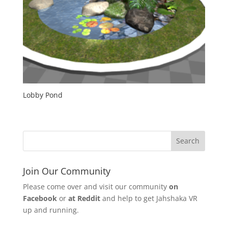
Lobby Pond
Join Our Community
Please come over and visit our community
on
Facebook
or
at Reddit
and help to get Jahshaka VR
up and running.