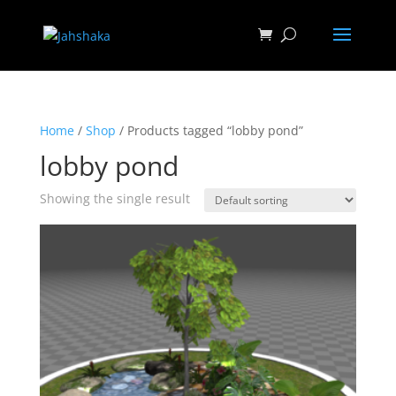
Home
/
Shop
/ Products tagged “lobby pond”
lobby pond
Showing the single result