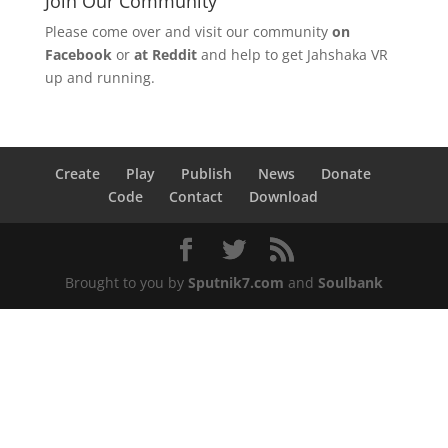
Join Our Community
Please come over and visit our community
on
Facebook
or
at Reddit
and help to get Jahshaka VR
up and running.
Create
Play
Publish
News
Donate
Code
Contact
Download
Brought to you by
Sputnik7.com
and
Soulbank