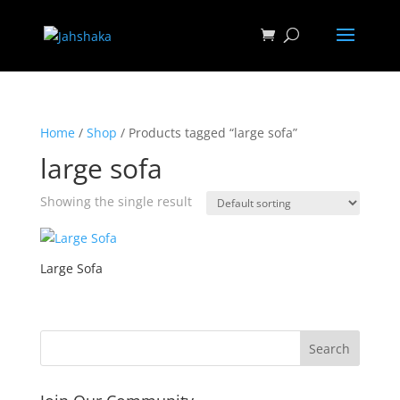
Home
/
Shop
/ Products tagged “large sofa”
large sofa
Showing the single result
Large Sofa