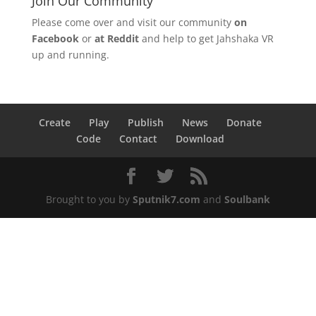
Join Our Community
Please come over and visit our community
on
Facebook
or
at Reddit
and help to get Jahshaka VR
up and running.
Create
Play
Publish
News
Donate
Code
Contact
Download
Brought to you by
Sputnik7.com
and
Soulbank