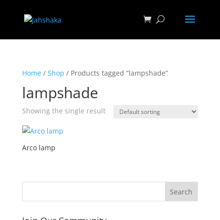
Home
/
Shop
/ Products tagged “lampshade”
lampshade
Showing the single result
Arco lamp