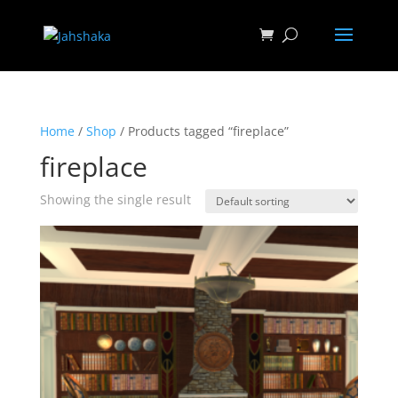
Home
/
Shop
/ Products tagged “fireplace”
fireplace
Showing the single result