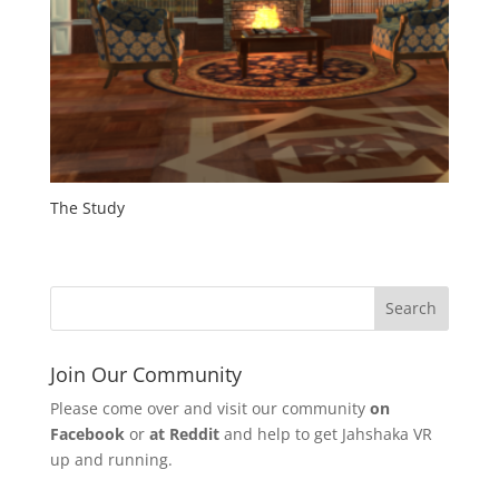
The Study
Join Our Community
Please come over and visit our community
on
Facebook
or
at Reddit
and help to get Jahshaka VR
up and running.