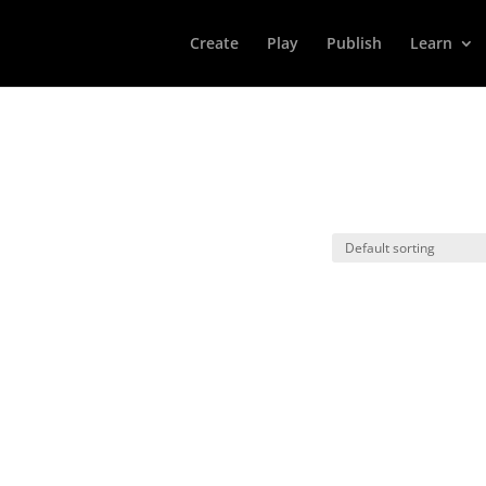
Create
Play
Publish
Learn