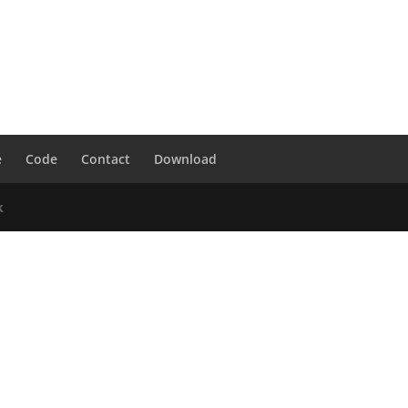
e
Code
Contact
Download
k