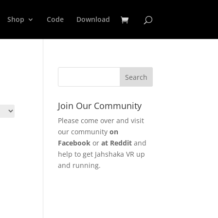
Shop
Code
Download
Join Our Community
Please come over and visit
our community
on
Facebook
or
at Reddit
and
help to get Jahshaka VR up
and running.