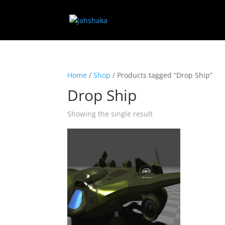
Home
/
Shop
/ Products tagged “Drop Ship”
Drop Ship
Showing the single result