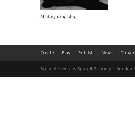
Military drop ship
Create
Play
Publish
News
Donat
Brought to you by
Sputnik7.com
and
Soulban