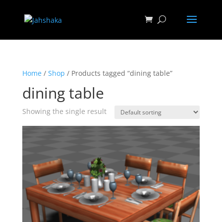
Home
/
Shop
/ Products tagged “dining table”
dining table
Showing the single result