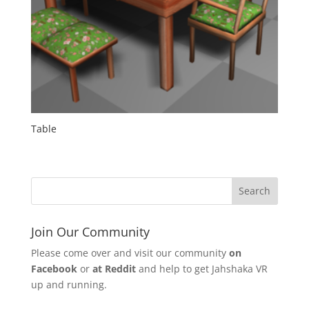
Table
Join Our Community
Please come over and visit our community
on
Facebook
or
at Reddit
and help to get Jahshaka VR
up and running.