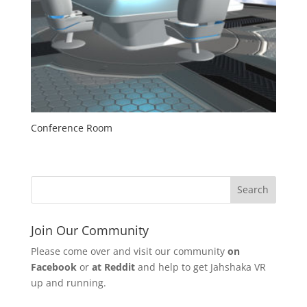
Conference Room
Join Our Community
Please come over and visit our community
on
Facebook
or
at Reddit
and help to get Jahshaka VR
up and running.