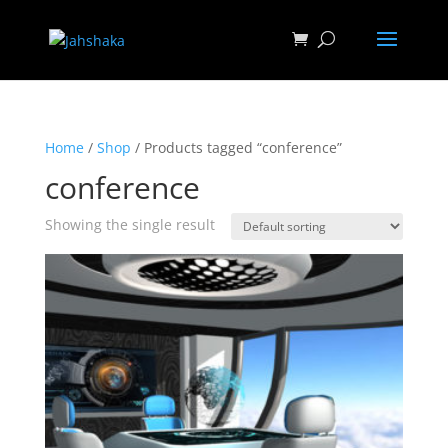
Home
/
Shop
/ Products tagged “conference”
conference
Showing the single result