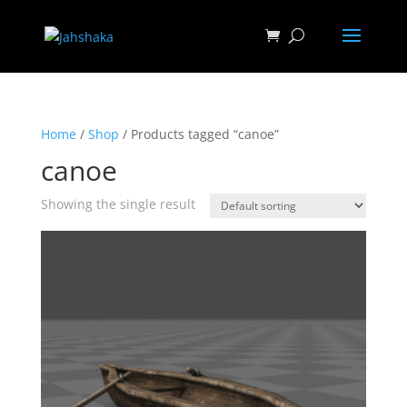
Home
/
Shop
/ Products tagged “canoe”
canoe
Showing the single result