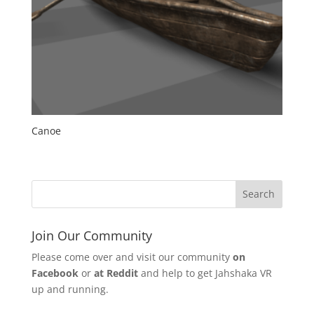
Canoe
Join Our Community
Please come over and visit our community
on
Facebook
or
at Reddit
and help to get Jahshaka VR
up and running.