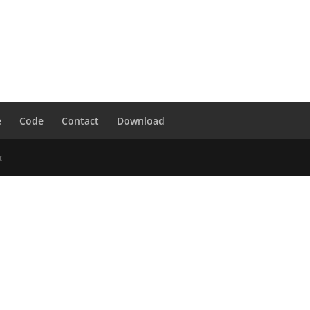
e
Code
Contact
Download
k