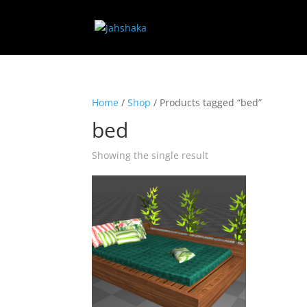
Home
/
Shop
/ Products tagged “bed”
bed
Showing the single result