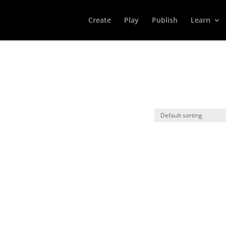
Create
Play
Publish
Learn