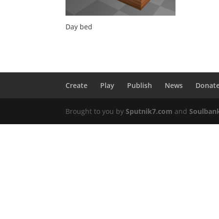
Day bed
Create
Play
Publish
News
Donat
Brought to you by
Sputnik7.com
and
Soulban