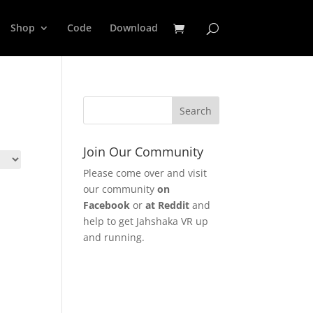
Shop
Code
Download
Join Our Community
Please come over and visit
our community
on
Facebook
or
at Reddit
and
help to get Jahshaka VR up
and running.