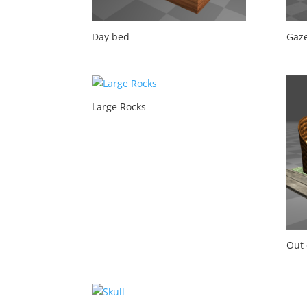
Day bed
Gaz
Large Rocks
Out 