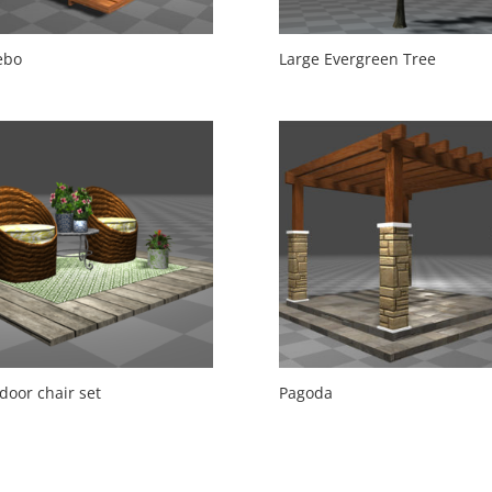
ebo
Large Evergreen Tree
door chair set
Pagoda