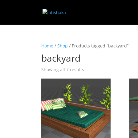
Home
/
Shop
/ Products tagged “backyard”
backyard
Showing all 7 results