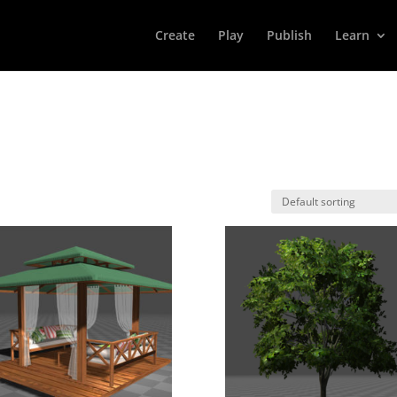
Create
Play
Publish
Learn