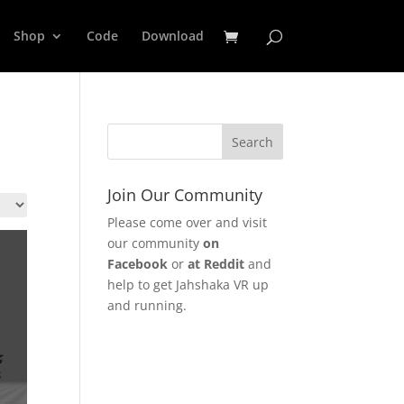
Shop
Code
Download
Join Our Community
Please come over and visit
our community
on
Facebook
or
at Reddit
and
help to get Jahshaka VR up
and running.