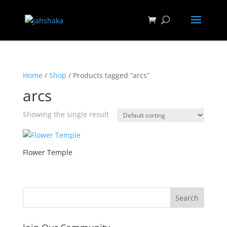
Home
/
Shop
/ Products tagged “arcs”
arcs
Showing the single result
Flower Temple