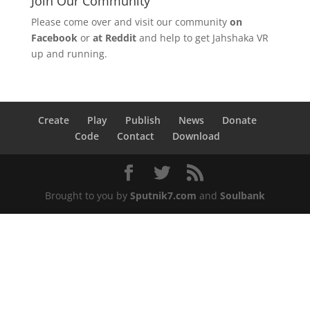
Join Our Community
Please come over and visit our community
on
Facebook
or
at Reddit
and help to get Jahshaka VR
up and running.
Create
Play
Publish
News
Donate
Code
Contact
Download
Brought to you by
Sputnik7.com
and
Soulbank