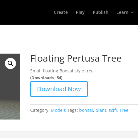
Create
Play
Publish
Learn
Floating Pertusa Tree
Small floating Bonsai style tree
(Downloads - 54)
Download Now
Category:
Models
Tags:
bonsai
,
plant
,
scifi
,
Tree