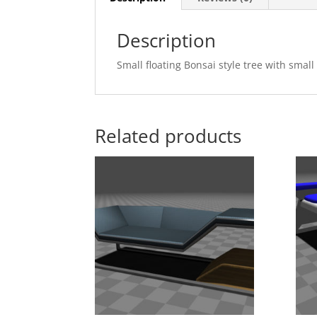
Description
Small floating Bonsai style tree with smal
Related products