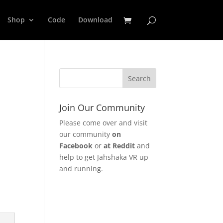
Shop
Code
Download
Join Our Community
Please come over and visit
our community
on
Facebook
or
at Reddit
and
help to get Jahshaka VR up
and running.