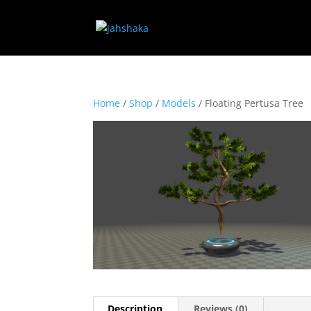
Home
/
Shop
/
Models
/ Floating Pertusa Tree
Description
Reviews (0)