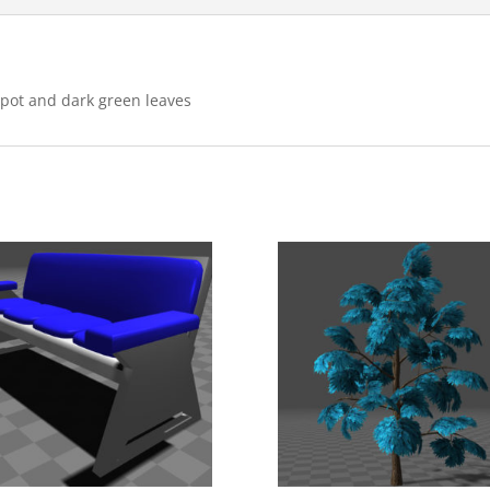
l pot and dark green leaves