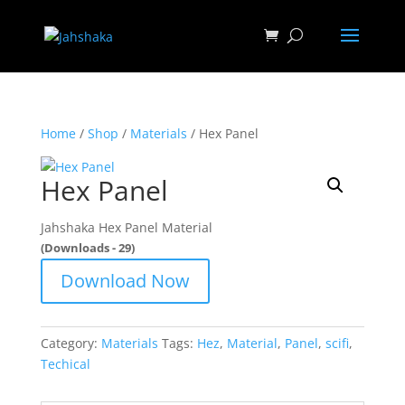
Home
/
Shop
/
Materials
/ Hex Panel
Hex Panel
Jahshaka Hex Panel Material
(Downloads - 29)
Download Now
Category:
Materials
Tags:
Hez
,
Material
,
Panel
,
scifi
,
Techical