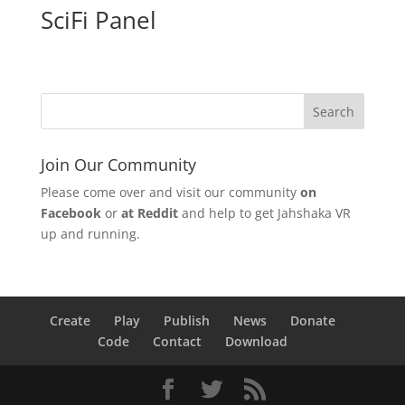
SciFi Panel
Join Our Community
Please come over and visit our community
on
Facebook
or
at Reddit
and help to get Jahshaka VR
up and running.
Create
Play
Publish
News
Donate
Code
Contact
Download