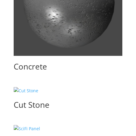
Concrete
Cut Stone