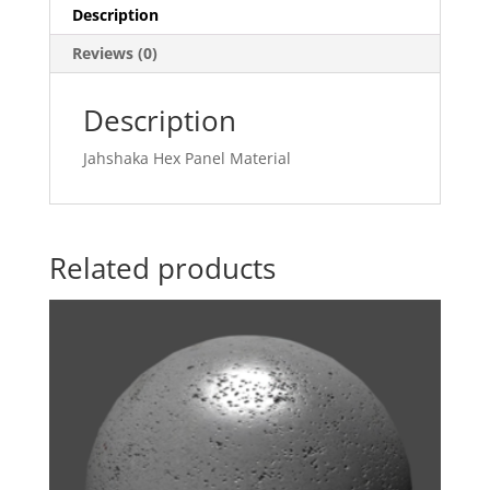
Description
Reviews (0)
Description
Jahshaka Hex Panel Material
Related products