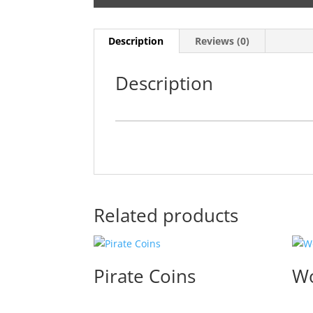
Description
Reviews (0)
Description
Related products
Pirate Coins
Wo