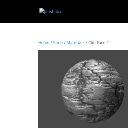
Home
/
Shop
/
Materials
/ Cliff Face 1