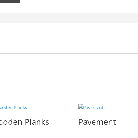
oden Planks
Pavement