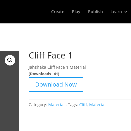
Create
Play
Publish
Learn
Cliff Face 1
Jahshaka Cliff Face 1 Material
(Downloads - 41)
Download Now
Category:
Materials
Tags:
Cliff
,
Material