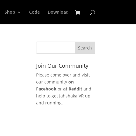
Shop
Code
Download
Join Our Community
Please come over and visit
our community
on
Facebook
or
at Reddit
and
help to get Jahshaka VR up
and running.