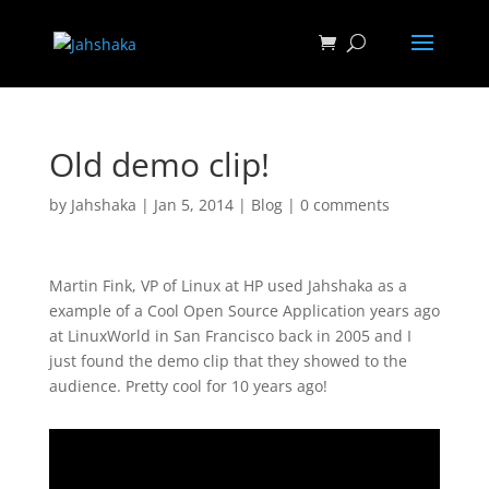
Old demo clip!
by
Jahshaka
|
Jan 5, 2014
|
Blog
|
0 comments
Martin Fink, VP of Linux at HP used Jahshaka as a
example of a Cool Open Source Application years ago
at LinuxWorld in San Francisco back in 2005 and I
just found the demo clip that they showed to the
audience. Pretty cool for 10 years ago!