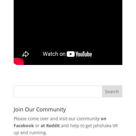
Join Our Community
Please come over and visit our community
on
Facebook
or
at Reddit
and help to get Jahshaka VR
up and running.