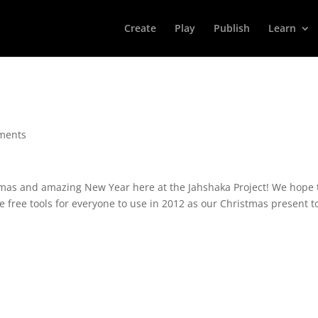
Create
Play
Publish
Learn
ments
tmas and amazing New Year here at the Jahshaka Project! We hope 
 free tools for everyone to use in 2012 as our Christmas present t