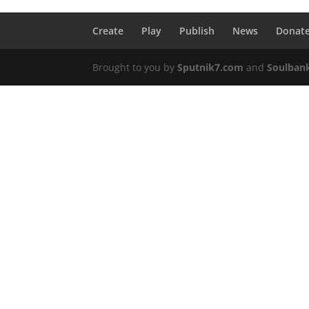
Create
Play
Publish
News
Donat
Brought to you by
Sputnik7.com
and
Soulban