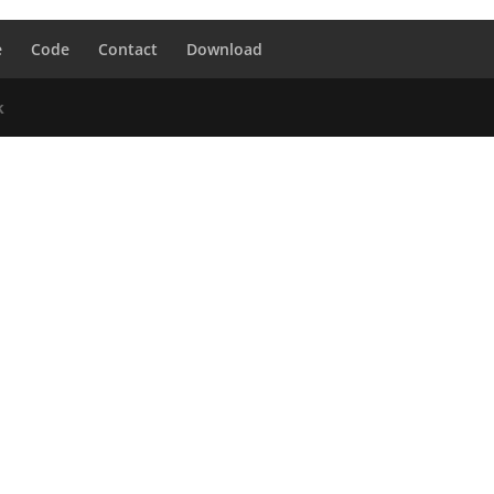
e
Code
Contact
Download
k