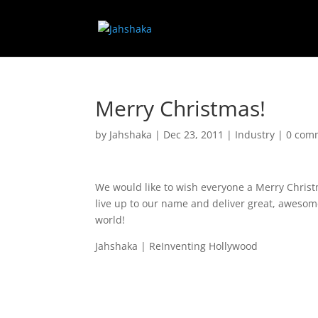
Merry Christmas!
by
Jahshaka
|
Dec 23, 2011
|
Industry
|
0 com
We would like to wish everyone a Merry Chris
live up to our name and deliver great, awesome
world!
Jahshaka | ReInventing Hollywood