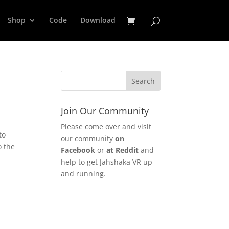
Shop
Code
Download
Join Our Community
Please come over and visit
to
our community
on
o the
Facebook
or
at Reddit
and
help to get Jahshaka VR up
and running.