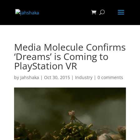
Media Molecule Confirms
‘Dreams’ is Coming to
PlayStation VR
by
Jahshaka
|
Oct 30, 2015
|
Industry
|
0 comments