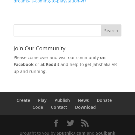
dreams-is-coming-to-playstation-vr/
Join Our Community
Please come over and visit our community
on
Facebook
or
at Reddit
and help to get Jahshaka VR
up and running.
Create
Play
Publish
News
Donate
Code
Contact
Download
Brought to you by
Sputnik7.com
and
Soulbank