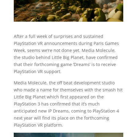
After a full week of surprises and sustained
PlayStation VR announcements during Paris Games
Week, seems we’re not done yet. Media Molecule,
the studio behind Little Big Planet, have confirmed
that their forthcoming game ‘Dreams‘ is to receive
PlayStation VR support.
Media Molecule, the off beat development studio
who made a name for themselves with the smash hit
Little Big Planet which first appeared on the
PlayStation 3 has confirmed that it’s much
anticipated new IP Dreams, coming to PlayStation 4
next year will find its place on the forthcoming
PlayStation VR platform.