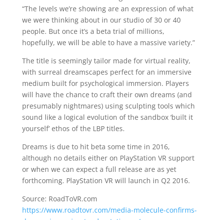
“The levels we’re showing are an expression of what
we were thinking about in our studio of 30 or 40
people. But once it’s a beta trial of millions,
hopefully, we will be able to have a massive variety.”
The title is seemingly tailor made for virtual reality,
with surreal dreamscapes perfect for an immersive
medium built for psychological immersion. Players
will have the chance to craft their own dreams (and
presumably nightmares) using sculpting tools which
sound like a logical evolution of the sandbox ‘built it
yourself’ ethos of the LBP titles.
Dreams is due to hit beta some time in 2016,
although no details either on PlayStation VR support
or when we can expect a full release are as yet
forthcoming. PlayStation VR will launch in Q2 2016.
Source: RoadToVR.com
https://www.roadtovr.com/media-molecule-confirms-