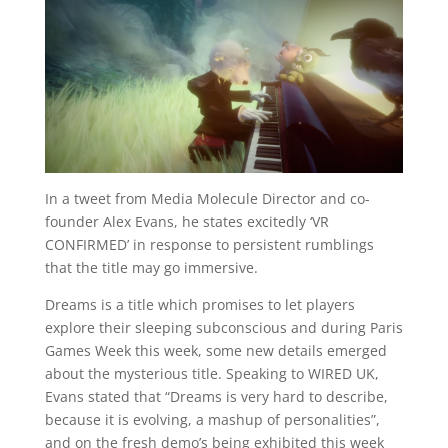
In a tweet from Media Molecule Director and co-
founder Alex Evans, he states excitedly ‘VR
CONFIRMED’ in response to persistent rumblings
that the title may go immersive.
Dreams is a title which promises to let players
explore their sleeping subconscious and during Paris
Games Week this week, some new details emerged
about the mysterious title. Speaking to WIRED UK,
Evans stated that “Dreams is very hard to describe,
because it is evolving, a mashup of personalities”,
and on the fresh demo’s being exhibited this week