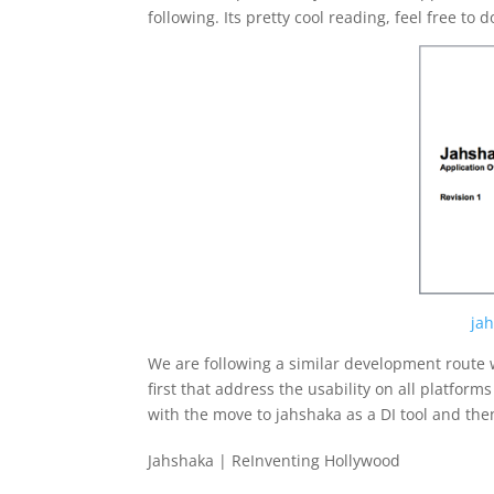
following. Its pretty cool reading, feel free to 
ja
We are following a similar development route w
first that address the usability on all platforms
with the move to jahshaka as a DI tool and the
Jahshaka | ReInventing Hollywood