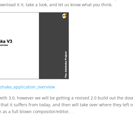
download it it, take a look, and let us know what you think.
hshaka_application_overview
ith 3.0, however we will be getting a revised 2.0 build out the doo
 that it suffers from today, and then will take over where they left o
n as a full blown compositor/editor.
Movie Fifty Shades Darker (2017)