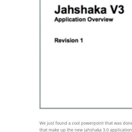
We just found a cool powerpoint that was done
that make up the new jahshaka 3.0 application