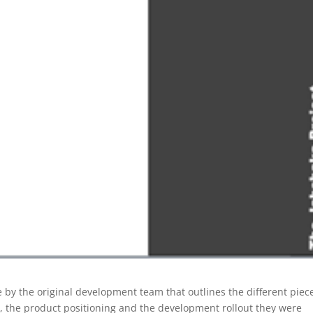
 by the original development team that outlines the different piec
, the product positioning and the development rollout they were