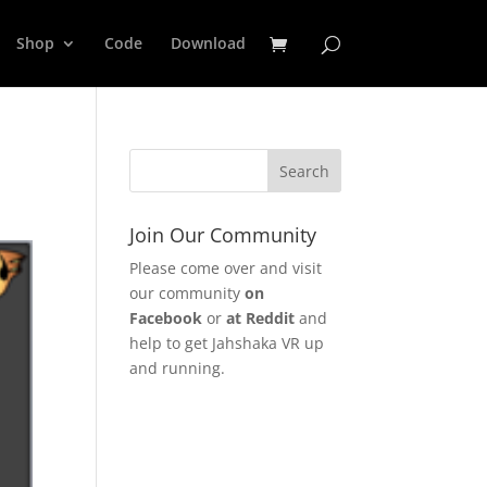
Shop
Code
Download
Join Our Community
Please come over and visit
our community
on
Facebook
or
at Reddit
and
help to get Jahshaka VR up
and running.