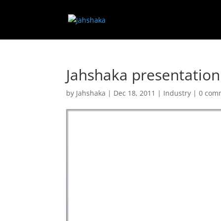
Jahshaka presentation
by
Jahshaka
|
Dec 18, 2011
|
Industry
|
0 com