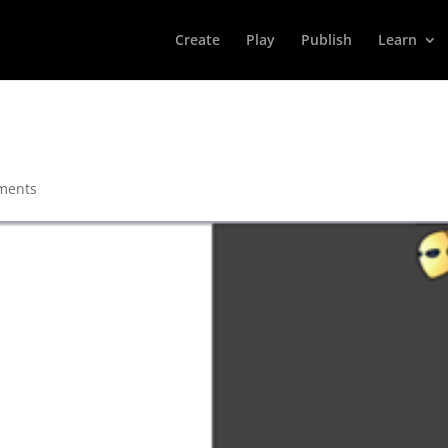
Create
Play
Publish
Learn
ments