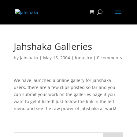
Jahshaka Galleries
by
Jahshaka
|
May 15, 2004
|
Industry
|
0 comments
We have launched a online gallery for jahshaka
users, there are a few clips posted so far and you
can submit your work on the galleries page if you
want to get it listed! Just follow the link in the left
menu and see the raw power of Jahshaka at work!