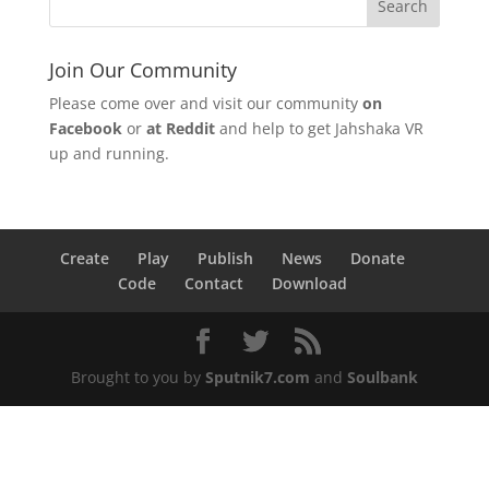
Join Our Community
Please come over and visit our community
on
Facebook
or
at Reddit
and help to get Jahshaka VR
up and running.
Create
Play
Publish
News
Donate
Code
Contact
Download
Brought to you by
Sputnik7.com
and
Soulbank